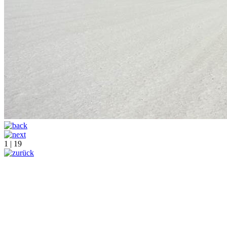
1 | 19