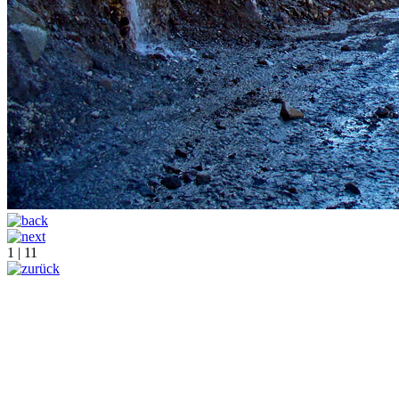
1 | 11