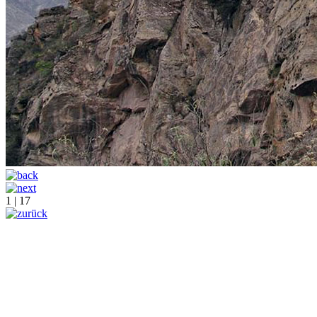
1 | 17