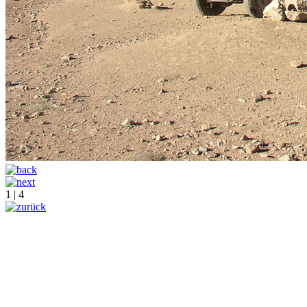
1 | 4