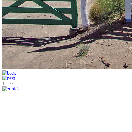
1 | 10