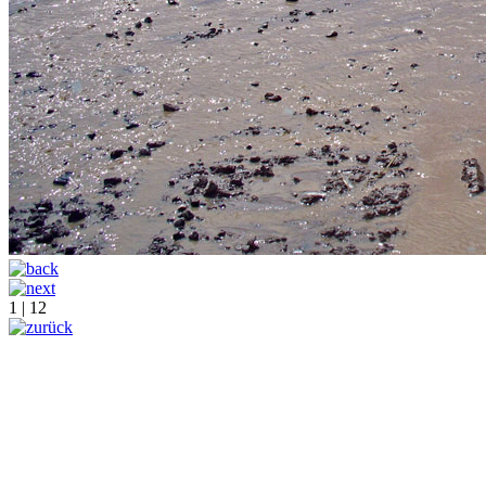
1 | 12