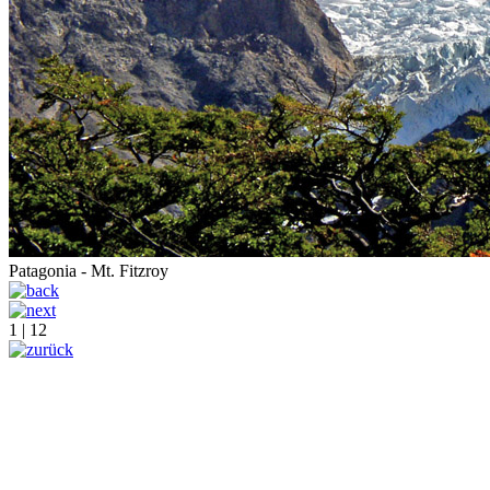
Patagonia - Mt. Fitzroy
1 | 12