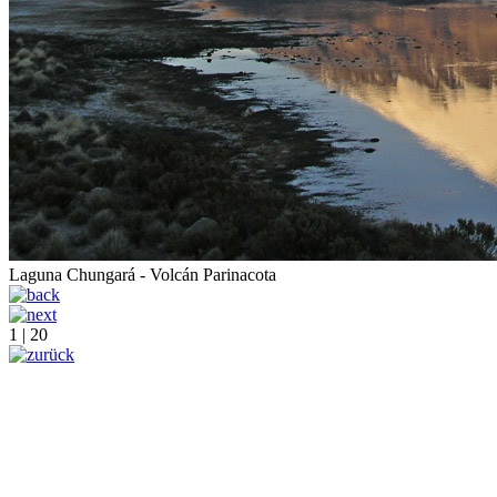
Laguna Chungará - Volcán Parinacota
1 | 20